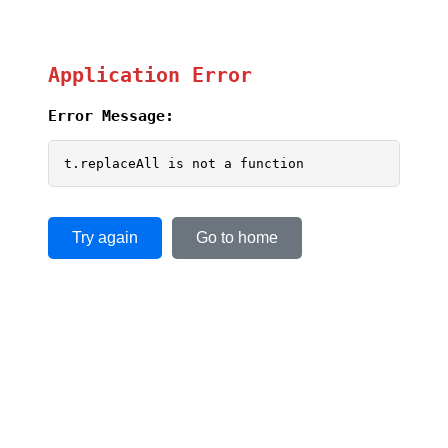
Application Error
Error Message:
t.replaceAll is not a function
Try again
Go to home