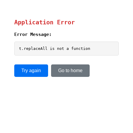
Application Error
Error Message:
t.replaceAll is not a function
Try again
Go to home