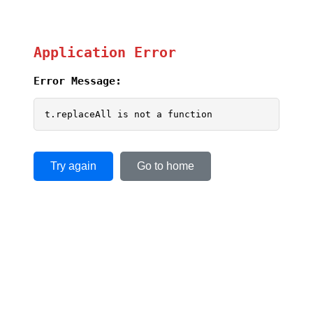
Application Error
Error Message:
t.replaceAll is not a function
Try again
Go to home