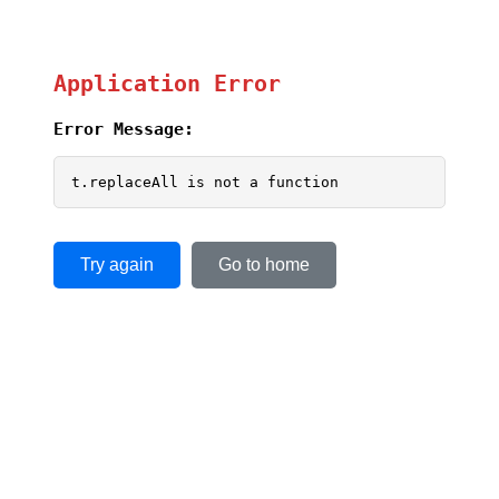
Application Error
Error Message:
t.replaceAll is not a function
Try again
Go to home