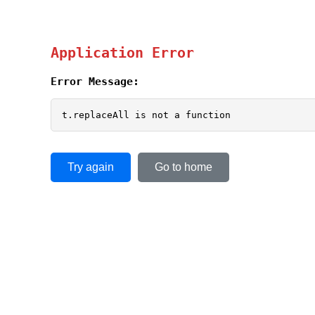
Application Error
Error Message:
t.replaceAll is not a function
Try again
Go to home