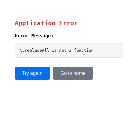
Application Error
Error Message:
t.replaceAll is not a function
Try again
Go to home