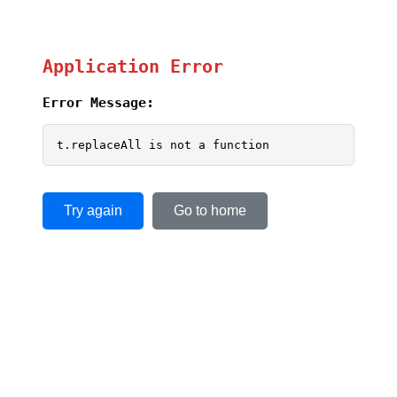
Application Error
Error Message:
t.replaceAll is not a function
Try again
Go to home