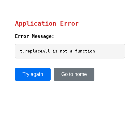
Application Error
Error Message:
t.replaceAll is not a function
Try again
Go to home