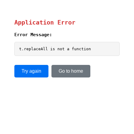
Application Error
Error Message:
t.replaceAll is not a function
Try again
Go to home