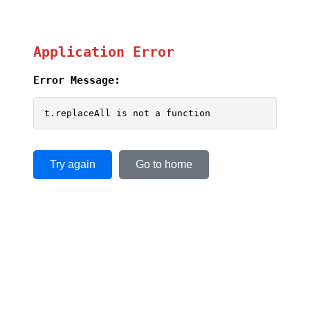
Application Error
Error Message:
t.replaceAll is not a function
Try again
Go to home