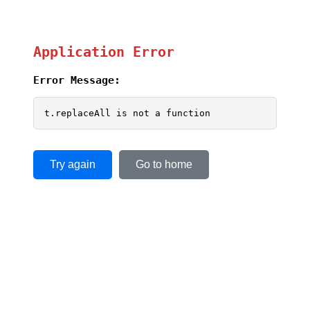
Application Error
Error Message:
t.replaceAll is not a function
Try again
Go to home