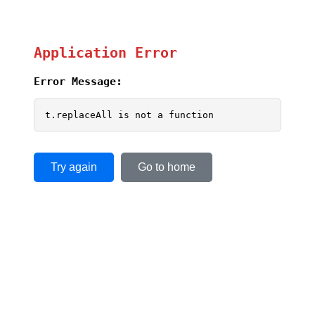
Application Error
Error Message:
t.replaceAll is not a function
Try again
Go to home