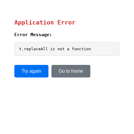
Application Error
Error Message:
t.replaceAll is not a function
Try again
Go to home