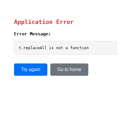
Application Error
Error Message:
t.replaceAll is not a function
Try again
Go to home