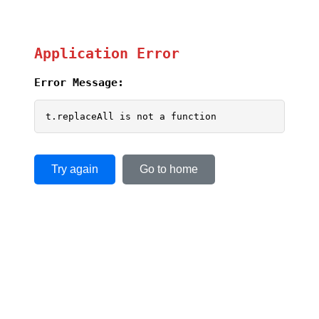
Application Error
Error Message:
t.replaceAll is not a function
Try again
Go to home