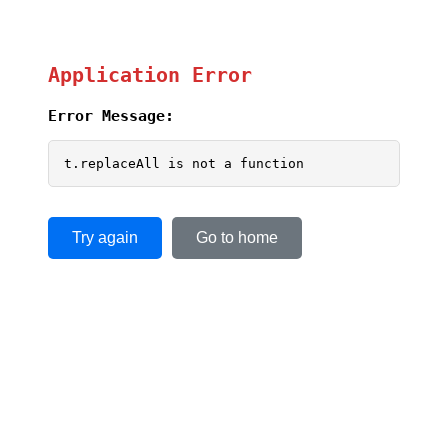
Application Error
Error Message:
t.replaceAll is not a function
Try again
Go to home