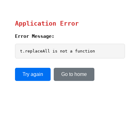
Application Error
Error Message:
t.replaceAll is not a function
Try again
Go to home