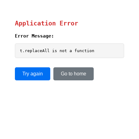
Application Error
Error Message:
t.replaceAll is not a function
Try again
Go to home