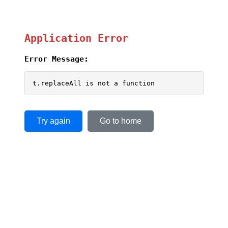
Application Error
Error Message:
t.replaceAll is not a function
Try again
Go to home