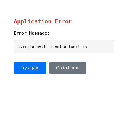
Application Error
Error Message:
t.replaceAll is not a function
Try again
Go to home