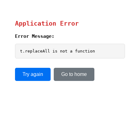
Application Error
Error Message:
t.replaceAll is not a function
Try again
Go to home