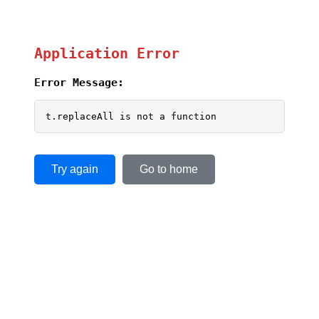
Application Error
Error Message:
t.replaceAll is not a function
Try again
Go to home