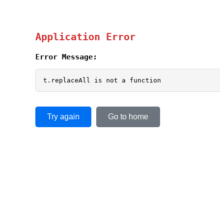
Application Error
Error Message:
t.replaceAll is not a function
Try again
Go to home