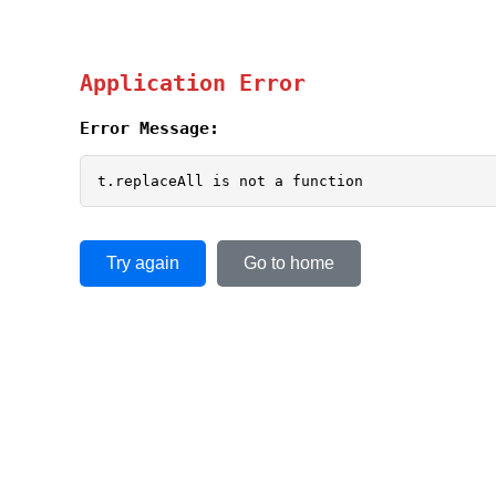
Application Error
Error Message:
t.replaceAll is not a function
Try again
Go to home