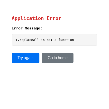
Application Error
Error Message:
t.replaceAll is not a function
Try again
Go to home