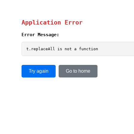
Application Error
Error Message:
t.replaceAll is not a function
Try again
Go to home