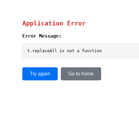
Application Error
Error Message:
t.replaceAll is not a function
Try again
Go to home