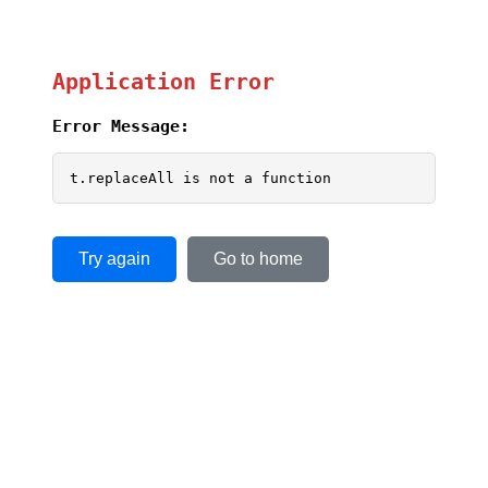
Application Error
Error Message:
t.replaceAll is not a function
Try again
Go to home