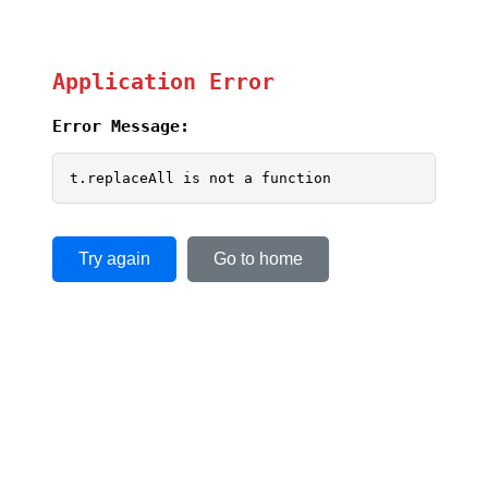
Application Error
Error Message:
t.replaceAll is not a function
Try again
Go to home