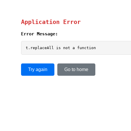
Application Error
Error Message:
t.replaceAll is not a function
Try again
Go to home