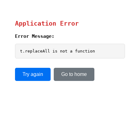
Application Error
Error Message:
t.replaceAll is not a function
Try again
Go to home