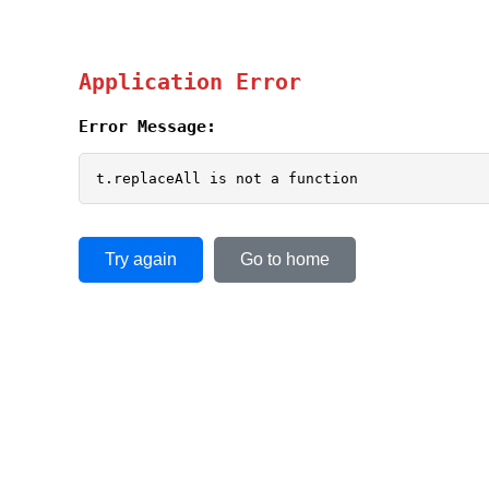
Application Error
Error Message:
t.replaceAll is not a function
Try again
Go to home