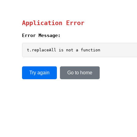
Application Error
Error Message:
t.replaceAll is not a function
Try again
Go to home