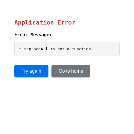
Application Error
Error Message:
t.replaceAll is not a function
Try again
Go to home