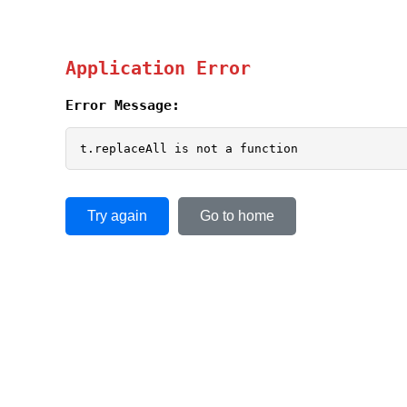
Application Error
Error Message:
t.replaceAll is not a function
Try again
Go to home