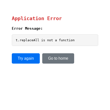
Application Error
Error Message:
t.replaceAll is not a function
Try again
Go to home