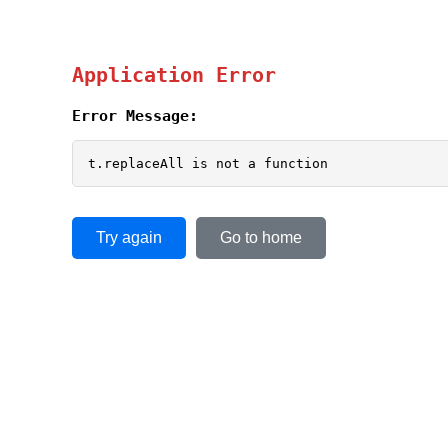
Application Error
Error Message:
t.replaceAll is not a function
Try again
Go to home