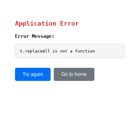
Application Error
Error Message:
t.replaceAll is not a function
Try again
Go to home