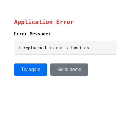
Application Error
Error Message:
t.replaceAll is not a function
Try again
Go to home