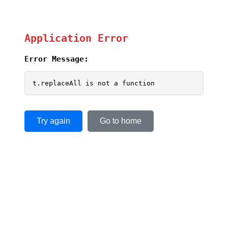
Application Error
Error Message:
t.replaceAll is not a function
Try again
Go to home