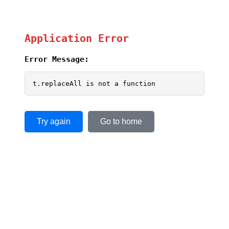
Application Error
Error Message:
t.replaceAll is not a function
Try again
Go to home