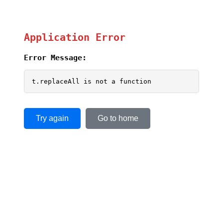
Application Error
Error Message:
t.replaceAll is not a function
Try again
Go to home