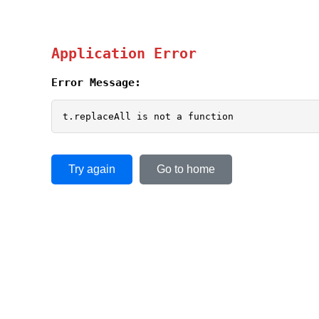
Application Error
Error Message:
t.replaceAll is not a function
Try again
Go to home