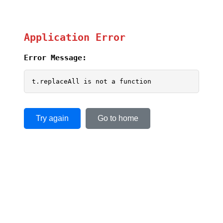
Application Error
Error Message:
t.replaceAll is not a function
Try again
Go to home