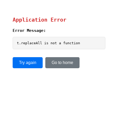
Application Error
Error Message:
t.replaceAll is not a function
Try again
Go to home