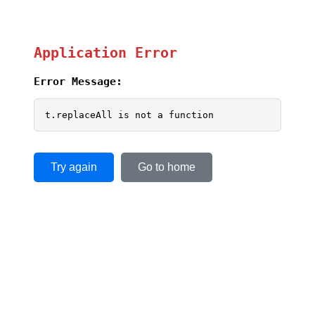
Application Error
Error Message:
t.replaceAll is not a function
Try again
Go to home