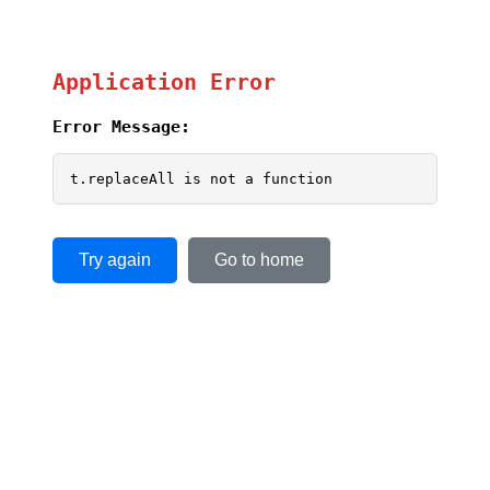
Application Error
Error Message:
t.replaceAll is not a function
Try again
Go to home