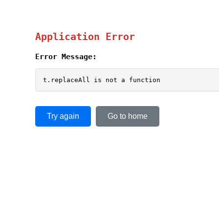
Application Error
Error Message:
t.replaceAll is not a function
Try again
Go to home