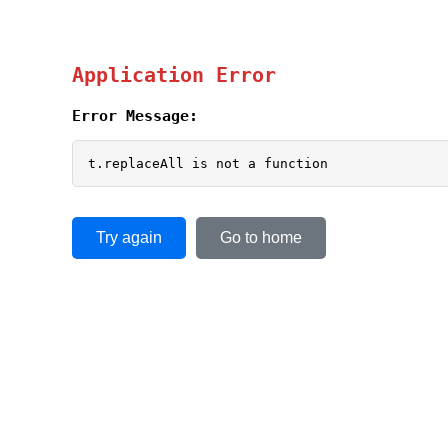
Application Error
Error Message:
t.replaceAll is not a function
Try again
Go to home