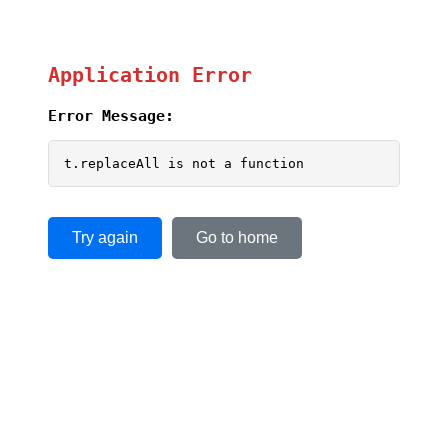
Application Error
Error Message:
t.replaceAll is not a function
Try again
Go to home